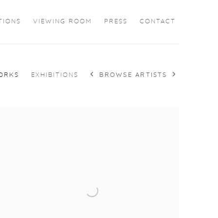
TIONS
VIEWING ROOM
PRESS
CONTACT
BROWSE ARTISTS
ORKS
EXHIBITIONS