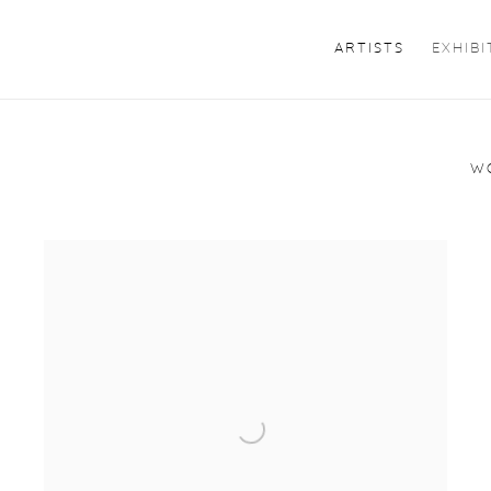
ARTISTS
EXHIBI
W