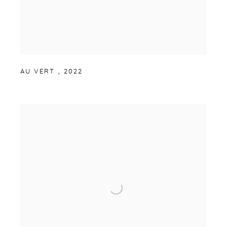
AU VERT
,
2022