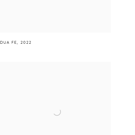
DUA FE
,
2022