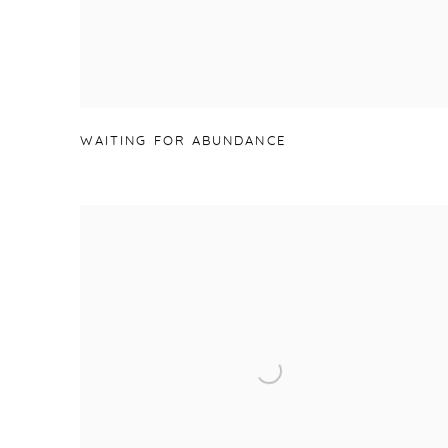
WAITING FOR ABUNDANCE