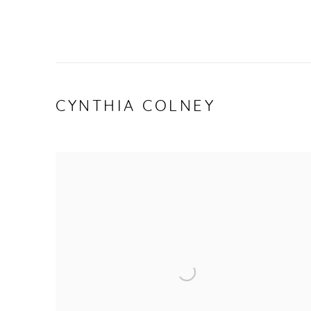
CYNTHIA COLNEY