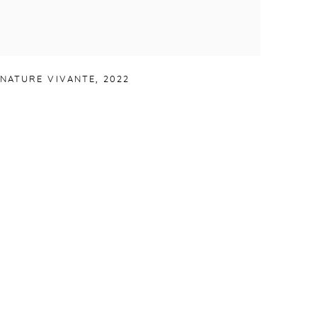
NATURE VIVANTE
,
2022