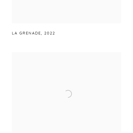
LA GRENADE
,
2022