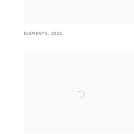
ELEMENTS
,
2022