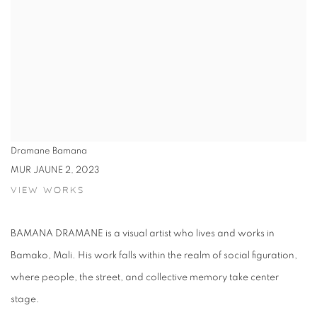
Dramane Bamana
MUR JAUNE 2
,
2023
VIEW WORKS
BAMANA DRAMANE is a visual artist who lives and works in
Bamako, Mali. His work falls within the realm of social figuration,
where people, the street, and collective memory take center
stage.