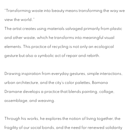
“Transforming waste into beauty means transforming the way we
view the world.”
The artist creates using materials salvaged primarily from plastic
and other waste, which he transforms into meaningful visual
elements. This practice of recycling is not only an ecological
gesture but also a symbolic act of repair and rebirth.
Drawing inspiration from everyday gestures, simple interactions,
urban architecture, and the city’s color palettes, Bamana
Dramane develops a practice that blends painting, collage,
assemblage, and weaving.
Through his works, he explores the notion of living together, the
fragility of our social bonds, and the need for renewed solidarity