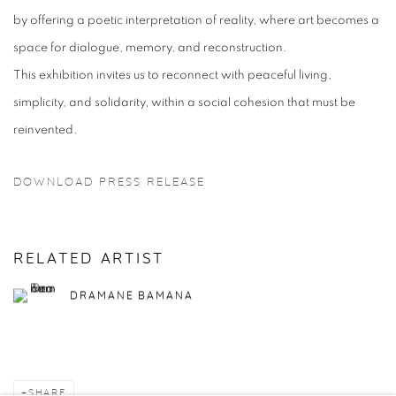
by offering a poetic interpretation of reality, where art becomes a
space for dialogue, memory, and reconstruction.
This exhibition invites us to reconnect with peaceful living,
simplicity, and solidarity, within a social cohesion that must be
reinvented.
DOWNLOAD PRESS RELEASE
RELATED ARTIST
DRAMANE BAMANA
SHARE