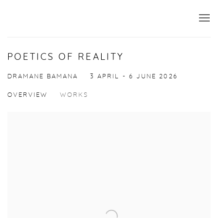
POETICS OF REALITY
DRAMANE BAMANA
3 APRIL - 6 JUNE 2026
OVERVIEW
WORKS