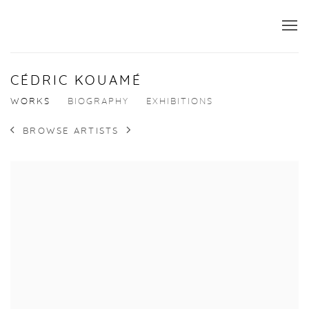
CÉDRIC KOUAMÉ
WORKS
BIOGRAPHY
EXHIBITIONS
BROWSE ARTISTS