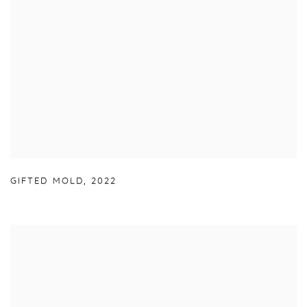
GIFTED MOLD
,
2022