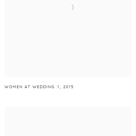
WOMEN AT WEDDING .1
,
2015