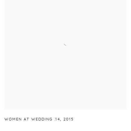
WOMEN AT WEDDING .14
,
2015