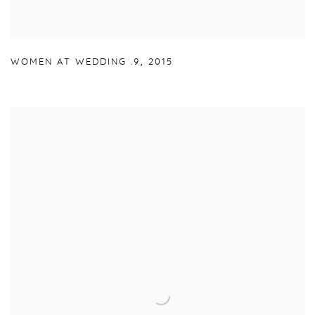
WOMEN AT WEDDING .9
,
2015