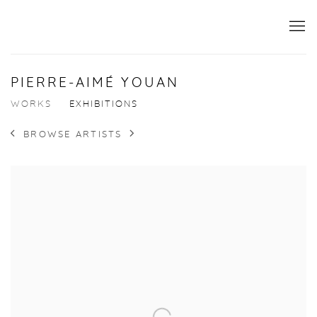
PIERRE-AIMÉ YOUAN
WORKS
EXHIBITIONS
BROWSE ARTISTS