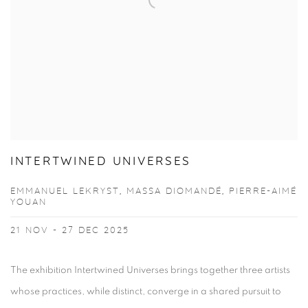
INTERTWINED UNIVERSES
EMMANUEL LEKRYST, MASSA DIOMANDÉ, PIERRE-AIMÉ
YOUAN
21 NOV - 27 DEC 2025
The exhibition Intertwined Universes brings together three artists
whose practices, while distinct, converge in a shared pursuit to