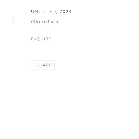
COPYRIGHT © 2026 LABARAQUE GALLERY
SITE BY ARTLO
UNTITLED
,
2024
60cm x 45cm
ENQUIRE
SHARE