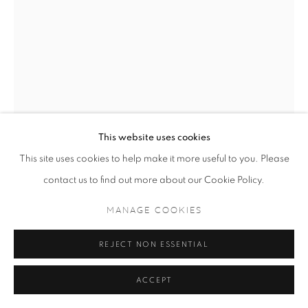
This website uses cookies
This site uses cookies to help make it more useful to you. Please
DRAMANE BAMANA
contact us to find out more about our Cookie Policy.
UNTITLED
,
2024
MANAGE COOKIES
60cm x 45cm
REJECT NON ESSENTIAL
ENQUIRE
ACCEPT